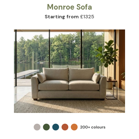
Monroe Sofa
Starting from
£1325