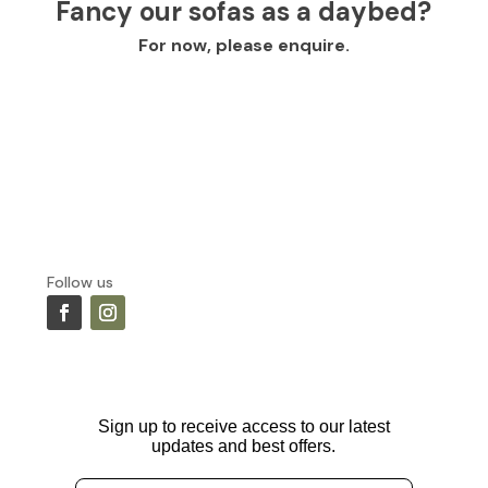
Fancy our sofas as a daybed?
For now, please enquire.
Follow us
Sign up to receive access to our latest
updates and best offers.
Email