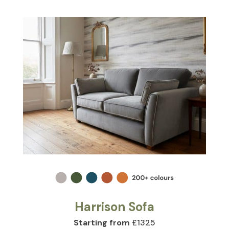
Harrison Sofa
Starting from
£1325