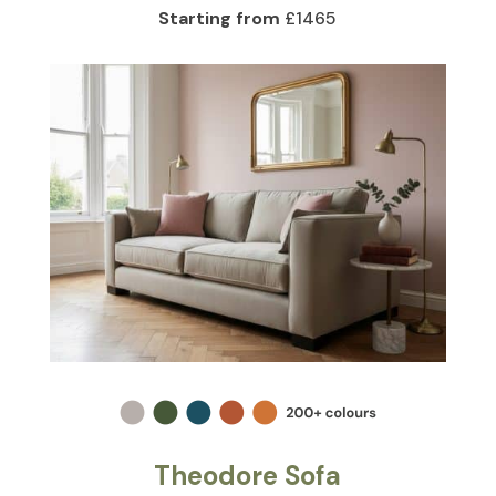
Starting from
£1465
Theodore Sofa