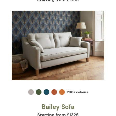
Bailey Sofa
Starting from
£1325