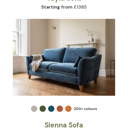
Starting from
£1385
Sienna Sofa