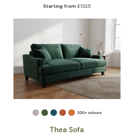
Starting from
£1325
Thea Sofa