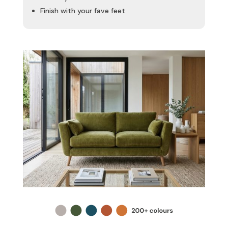
Finish with your fave feet