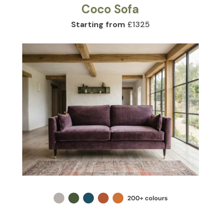
Coco Sofa
Starting from
£1325