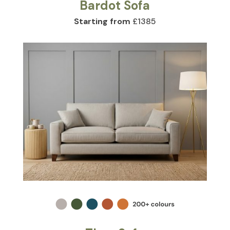
Bardot Sofa
Starting from
£1385