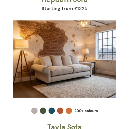
Starting from
£1325
Tayla Sofa