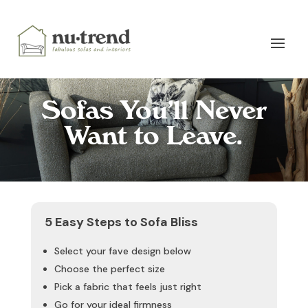
Sofas You’ll Never
Want to Leave.
5 Easy Steps to Sofa Bliss
Select your fave design below
Choose the perfect size
Pick a fabric that feels just right
Go for your ideal firmness