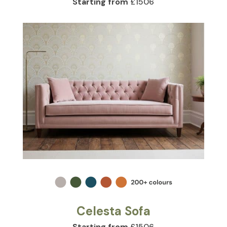
Starting from
£1506
Celesta Sofa
Starting from
£1506