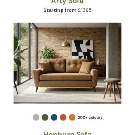
Arty Sofa
Starting from
£1385
Hepburn Sofa