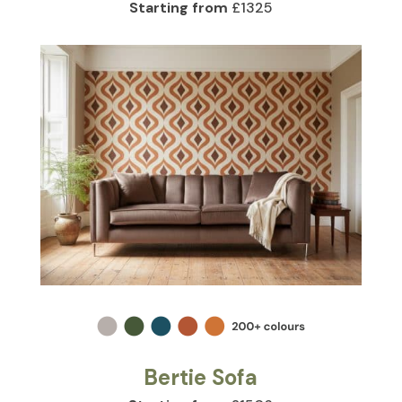
Starting from
£1325
Bertie Sofa