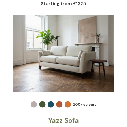
Starting from
£1325
Yazz Sofa