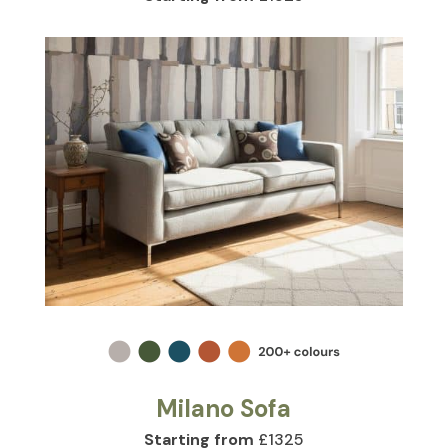
Milano Sofa
Starting from
£1325