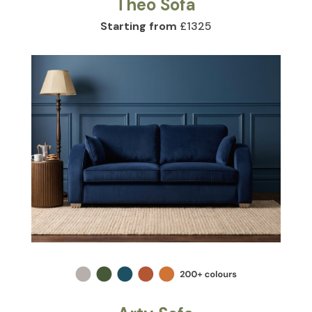
Theo Sofa
Starting from
£1325