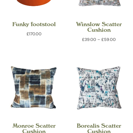
Funky footstool
Winslow Scatter
Cushion
£
170.00
Price
£
39.00
–
£
59.00
range:
£39.00
through
£59.00
Monroe Scatter
Borealis Scatter
Cushion
Cushion