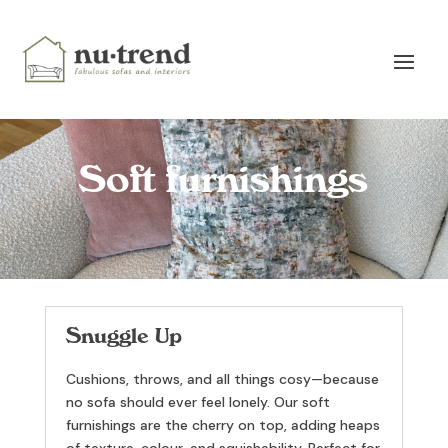
Soft furnishings
Snuggle Up
Cushions, throws, and all things cosy—because
no sofa should ever feel lonely. Our soft
furnishings are the cherry on top, adding heaps