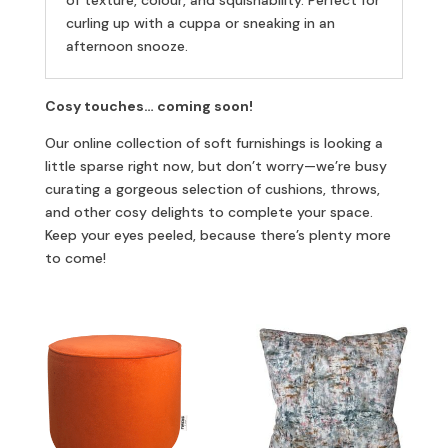
of texture, colour, and squishability. Perfect for
curling up with a cuppa or sneaking in an
afternoon snooze.
Cosy touches… coming soon!
Our online collection of soft furnishings is looking a
little sparse right now, but don’t worry—we’re busy
curating a gorgeous selection of cushions, throws,
and other cosy delights to complete your space.
Keep your eyes peeled, because there’s plenty more
to come!