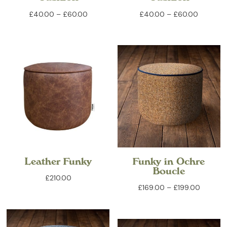
Price
Price
£
40.00
–
£
60.00
£
40.00
–
£
60.00
range:
range:
£40.00
£40.00
through
through
£60.00
£60.00
Leather Funky
Funky in Ochre
Boucle
£
210.00
Price
£
169.00
–
£
199.00
range:
£169.00
through