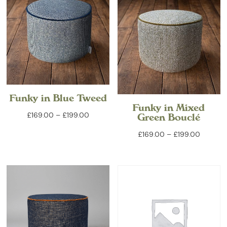
£199.00
Funky in Blue Tweed
Funky in Mixed
Price
£
169.00
–
£
199.00
Green Bouclé
range:
Price
£
169.00
–
£
199.00
£169.00
range:
through
£169.00
£199.00
through
£199.00