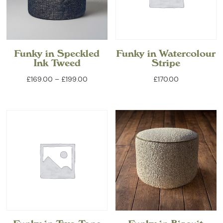
Funky in Speckled
Funky in Watercolour
Ink Tweed
Stripe
Price
£
169.00
–
£
199.00
£
170.00
range:
£169.00
through
£199.00