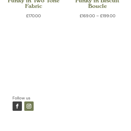
Funky in Two Tone
Funky in Biscuit
Fabric
Boucle
Price
£
170.00
£
169.00
–
£
199.00
range:
£169.00
through
£199.00
Follow us