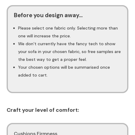
Before you design away...
Please select one fabric only. Selecting more than
one will increase the price.
We don’t currently have the fancy tech to show
your sofa in your chosen fabric, so free samples are
the best way to get a proper feel.
Your chosen options will be summarised once
added to cart.
Craft your level of comfort:
Cushions Firmness