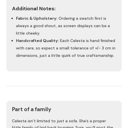
Additional Notes:
Fabric & Upholstery:
Ordering a swatch first is
always a good shout, as screen displays can be a
little cheeky.
Handcrafted Quality:
Each Celesta is hand finished
with care, so expect a small tolerance of +/- 3 cm in
dimensions, just a little quirk of true craftsmanship.
Part of a family
Celesta isn’t limited to just a sofa. She’s a proper
little family of laid back lounging. Sure, you’ll spot the