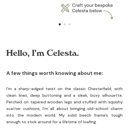
Hello, I’m Celesta.
A few things worth knowing about me:
I’m a sharp-edged twist on the classic Chesterfield, with
clean lines, deep buttoning and a sleek, boxy silhouette.
Perched on tapered wooden legs and stuffed with squishy
scatter cushions, I’m all about bringing old-school charm
into the modern world. My solid beech frame’s tough
enough to stick around for a lifetime of loafing.