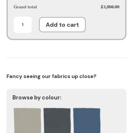
Grand total
£1,506.00
Celesta
Add to cart
Sofa
quantity
Fancy seeing our fabrics up close?
Browse by colour: