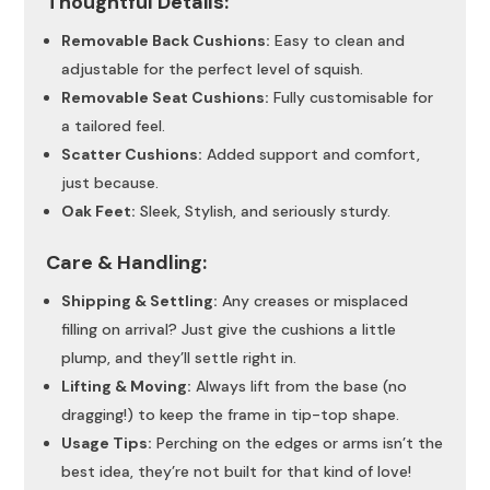
Thoughtful Details:
Removable Back Cushions:
Easy to clean and
adjustable for the perfect level of squish.
Removable Seat Cushions:
Fully customisable for
a tailored feel.
Scatter Cushions:
Added support and comfort,
just because.
Oak Feet:
Sleek, Stylish, and seriously sturdy.
Care & Handling:
Shipping & Settling:
Any creases or misplaced
filling on arrival? Just give the cushions a little
plump, and they’ll settle right in.
Lifting & Moving:
Always lift from the base (no
dragging!) to keep the frame in tip-top shape.
Usage Tips:
Perching on the edges or arms isn’t the
best idea, they’re not built for that kind of love!