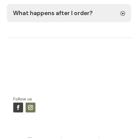
What happens after I order?
Follow us