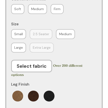
Soft
Medium
Firm
Size
Small
2.5 Seater
Medium
Large
Extra Large
Select fabric
Over 200 different
options
Leg Finish