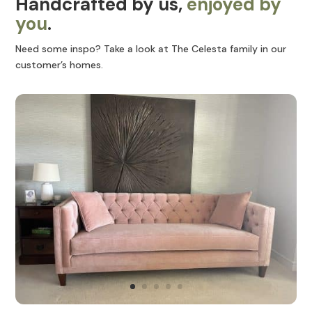
Handcrafted by us,
enjoyed by
you
.
Need some inspo? Take a look at The Celesta family in our
customer’s homes.