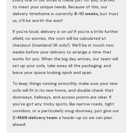
Every one of our sofas is made just for you, crafted
to meet your unique needs. Because of this, our
delivery timeframe is currently
8-10 weeks,
but trust
us, it’ll be worth the wait!
If you’re local, delivery is on us! If you’re a little further
afield, no worries, the cost will be calculated at
checkout (mainland UK only!). We’ll be in touch two
weeks before your delivery to arrange a time that
works for you. When the big day arrives, our team will
set up your sofa, take away all the packaging, and
leave your space looking spick and span.
To keep things running smoothly, make sure your new
sofa will fit in its new home, and double check that
doorways, hallways, and access points are clear. If
you’ve got any tricky spots, like narrow roads, tight
corridors, or a particularly snug doorway, just give our
2-MAN delivery team
a heads-up so we can plan
ahead!