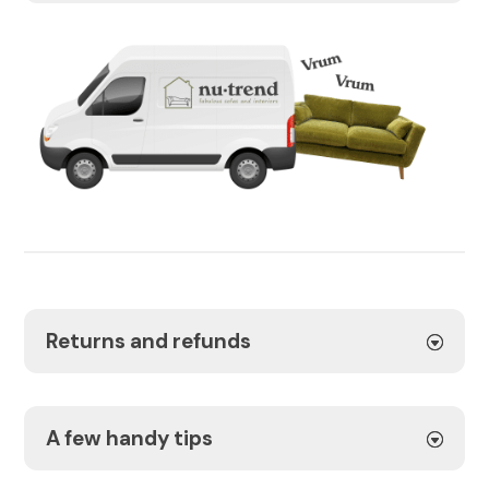
Returns and refunds
A few handy tips