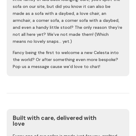
sofa on our site, but did you know it can also be
made as a sofa with a daybed, a love chair, an
armchair, a corner sofa, a corner sofa with a daybed,
and even a handy little stool? The only reason they’re
not all here yet? We’ve not made them! (Which
means no lovely snaps… yet.)
Fancy being the first to welcome a new Celesta into
the world? Or after something even more bespoke?
Pop us a message cause we’d love to chat!
Built with care, delivered with
love