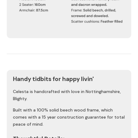
Handy tidbits for happy livin'
Celesta is handcrafted with love in Nottinghamshire,
Blighty.
Built with a 100% solid beech wood frame, which
comes with a 15 year construction guarantee for total
peace of mind.