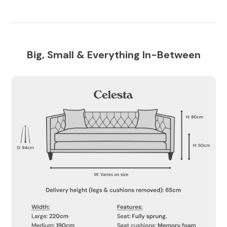
Big, Small & Everything In-Between