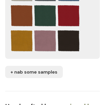
+ nab some samples