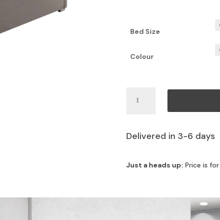
Bed Size
Colour
Jude
Add to c
Bed
quantity
Delivered in 3-6 days
Just a heads up:
Price is fo