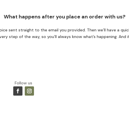
What happens after you place an order with us?
ice sent straight to the email you provided. Then we’ll have a quick
 every step of the way, so you’ll always know what’s happening. And i
Follow us