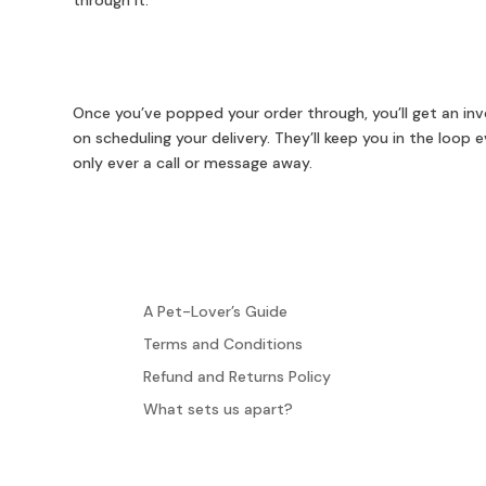
through it.
Once you’ve popped your order through, you’ll get an invo
on scheduling your delivery. They’ll keep you in the loop
only ever a call or message away.
A Pet-Lover’s Guide
Terms and Conditions
Refund and Returns Policy
What sets us apart?