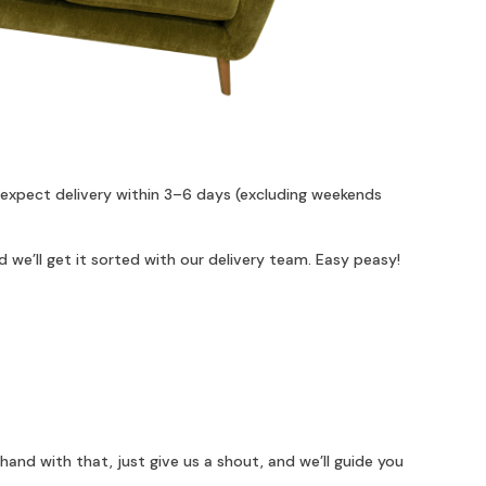
 expect delivery within 3–6 days (excluding weekends
 we’ll get it sorted with our delivery team. Easy peasy!
hand with that, just give us a shout, and we’ll guide you