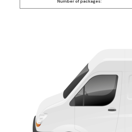
Number of packages: