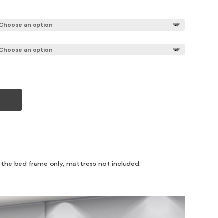
art
r the bed frame only, mattress not included.