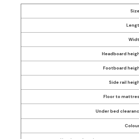
Size
Lengt
Widt
Headboard heigh
Footboard heigh
Side rail heig
Floor to mattres
Under bed clearanc
Colour