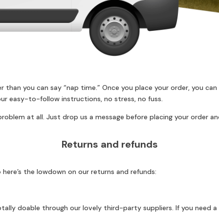
er than you can say “nap time.” Once you place your order, you can
ur easy-to-follow instructions, no stress, no fuss.
roblem at all. Just drop us a message before placing your order and
Returns and refunds
 here’s the lowdown on our returns and refunds:
ally doable through our lovely third-party suppliers. If you need a 