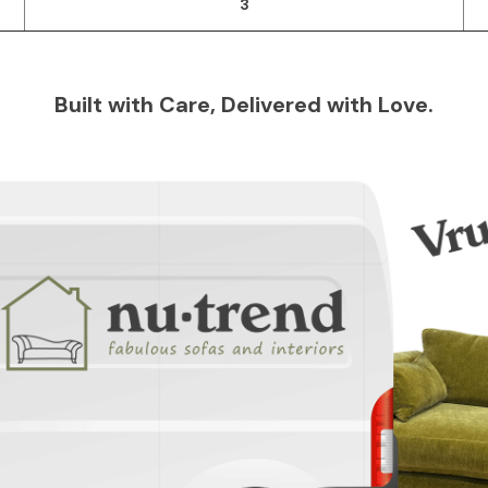
3
Built with Care, Delivered with Love.