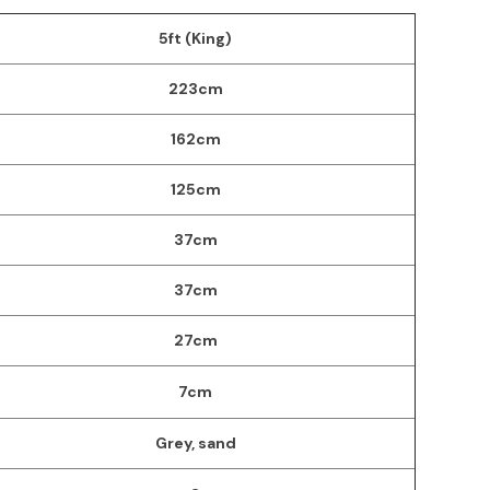
5ft (King)
223cm
162cm
125cm
37cm
37cm
27cm
7cm
Grey, sand