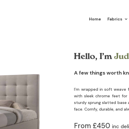
Home
Fabrics
Hello, I’m
Jud
A few things worth k
I’m wrapped in soft weave f
with sleek chrome feet for a
sturdy sprung slatted base a
face. Comfy, durable, and a
From £450
inc del