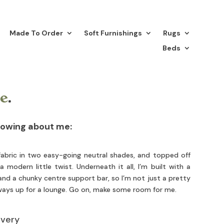
Made To Order
Soft Furnishings
Rugs
Beds
e
.
nowing about me:
abric in two easy-going neutral shades, and topped off
 modern little twist. Underneath it all, I’m built with a
nd a chunky centre support bar, so I’m not just a pretty
lways up for a lounge. Go on, make some room for me.
ivery