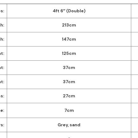
s:
4ft 6″ (Double)
h:
213cm
h:
147cm
t:
125cm
t:
37cm
ht:
37cm
s:
27cm
e:
7cm
s:
Grey, sand