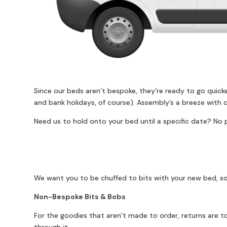
Since our beds aren’t bespoke, they’re ready to go quick
and bank holidays, of course). Assembly’s a breeze with o
Need us to hold onto your bed until a specific date? No p
We want you to be chuffed to bits with your new bed, so
Non-Bespoke Bits & Bobs
For the goodies that aren’t made to order, returns are tot