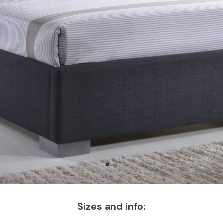
Sizes and info: