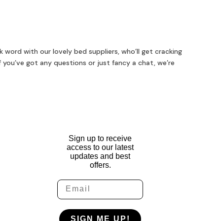
 word with our lovely bed suppliers, who’ll get cracking
f you’ve got any questions or just fancy a chat, we’re
Sign up to receive
access to our latest
updates and best
offers.
Email
SIGN ME UP!