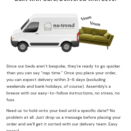
Since our beds aren’t bespoke, they’re ready to go quicker
than you can say “nap time.” Once you place your order,
you can expect delivery within 3–6 days (excluding
weekends and bank holidays, of course). Assembly’s a
breeze with our easy-to-follow instructions, no stress, no
fuss.
Need us to hold onto your bed until a specific date? No
problem at all. Just drop us a message before placing your
order and we’ll get it sorted with our delivery team. Easy
peasy!