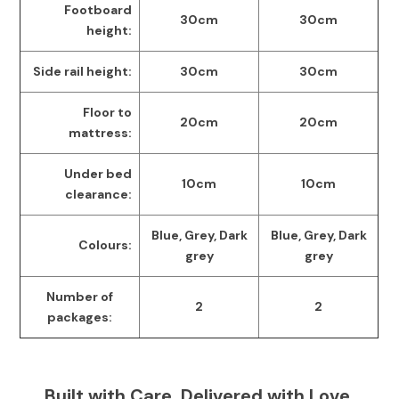
Footboard
30cm
30cm
height:
Side rail height:
30cm
30cm
Floor to
20cm
20cm
mattress:
Under bed
10cm
10cm
clearance:
Blue, Grey, Dark
Blue, Grey, Dark
Colours:
grey
grey
Number of
2
2
packages:
Built with Care, Delivered with Love.