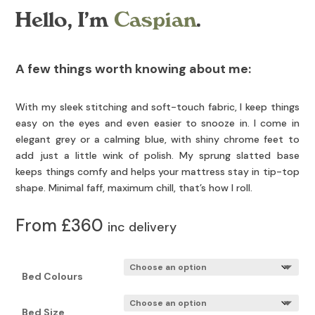
Hello, I’m
Caspian
.
A few things worth knowing about me:
With my sleek stitching and soft-touch fabric, I keep things
easy on the eyes and even easier to snooze in. I come in
elegant grey or a calming blue, with shiny chrome feet to
add just a little wink of polish. My sprung slatted base
keeps things comfy and helps your mattress stay in tip-top
shape. Minimal faff, maximum chill, that’s how I roll.
From £360
inc delivery
Bed Colours
Bed Size