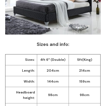
Sizes and info:
Sizes:
4ft 6″ (Double)
5ft(King)
Length:
204cm
214cm
Width:
144cm
159cm
Headboard
98cm
98cm
height: