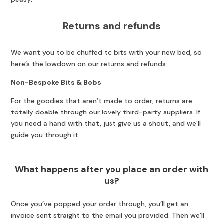
Returns and refunds
We want you to be chuffed to bits with your new bed, so
here’s the lowdown on our returns and refunds:
Non-Bespoke Bits & Bobs
For the goodies that aren’t made to order, returns are
totally doable through our lovely third-party suppliers. If
you need a hand with that, just give us a shout, and we’ll
guide you through it.
What happens after you place an order with
us?
Once you’ve popped your order through, you’ll get an
invoice sent straight to the email you provided. Then we’ll