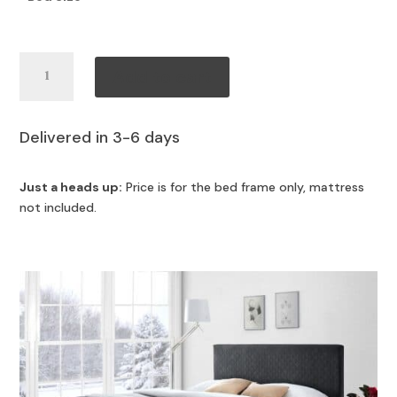
Caspian
Add to cart
Bed
quantity
Delivered in 3-6 days
Just a heads up:
Price is for the bed frame only, mattress
not included.