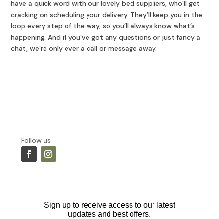
have a quick word with our lovely bed suppliers, who’ll get
cracking on scheduling your delivery. They’ll keep you in the
loop every step of the way, so you’ll always know what’s
happening. And if you’ve got any questions or just fancy a
chat, we’re only ever a call or message away.
Follow us
Sign up to receive access to our latest
updates and best offers.