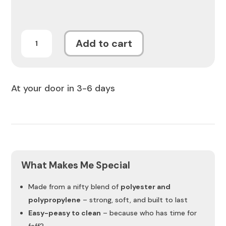
Aurelius
Add to cart
Mica
Rug
quantity
At your door in 3-6 days
What Makes Me Special
Made from a nifty blend of
polyester and
polypropylene
– strong, soft, and built to last
Easy-peasy to clean
– because who has time for
faff?