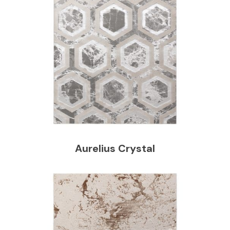
Aurelius Crystal