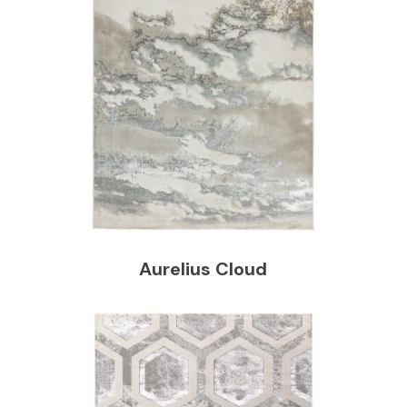
Aurelius Cloud