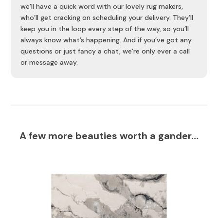
we’ll have a quick word with our lovely rug makers,
who’ll get cracking on scheduling your delivery. They’ll
keep you in the loop every step of the way, so you’ll
always know what’s happening. And if you’ve got any
questions or just fancy a chat, we’re only ever a call
or message away.
A few more beauties worth a gander…