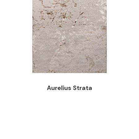
Aurelius Strata