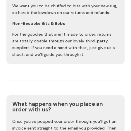
We want you to be chuffed to bits with your new rug,
so here’s the lowdown on our returns and refunds:
Non-Bespoke Bits & Bobs
For the goodies that aren’t made to order, returns
are totally doable through our lovely third-party
suppliers. If you need a hand with that, just give us a
shout, and we’ll guide you through it.
What happens when you place an
order with us?
Once you’ve popped your order through, you’ll get an
invoice sent straight to the email you provided. Then