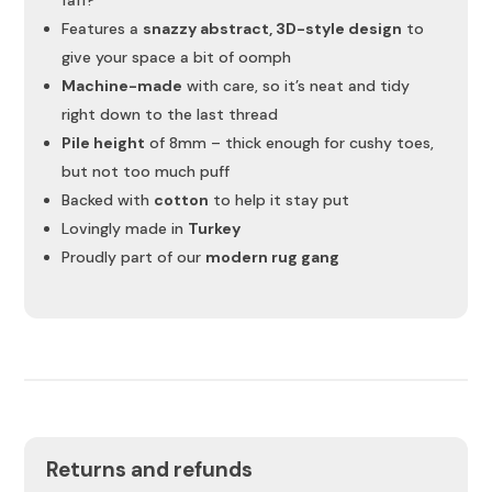
Features a
snazzy abstract, 3D-style design
to
give your space a bit of oomph
Machine-made
with care, so it’s neat and tidy
right down to the last thread
Pile height
of 8mm – thick enough for cushy toes,
but not too much puff
Backed with
cotton
to help it stay put
Lovingly made in
Turkey
Proudly part of our
modern rug gang
Returns and refunds