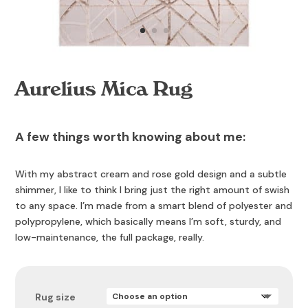
Aurelius Mica Rug
A few things worth knowing about me:
With my abstract cream and rose gold design and a subtle
shimmer, I like to think I bring just the right amount of swish
to any space. I’m made from a smart blend of polyester and
polypropylene, which basically means I’m soft, sturdy, and
low-maintenance, the full package, really.
Rug size