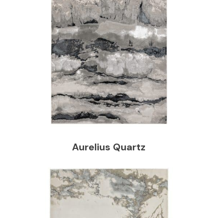
Aurelius Quartz