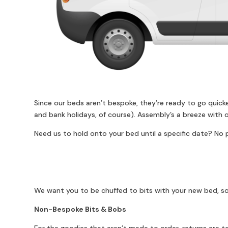
Since our beds aren’t bespoke, they’re ready to go quick
and bank holidays, of course). Assembly’s a breeze with o
Need us to hold onto your bed until a specific date? No p
We want you to be chuffed to bits with your new bed, so
Non-Bespoke Bits & Bobs