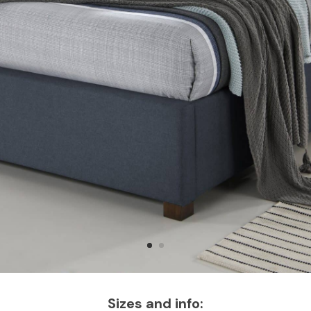
Sizes and info: