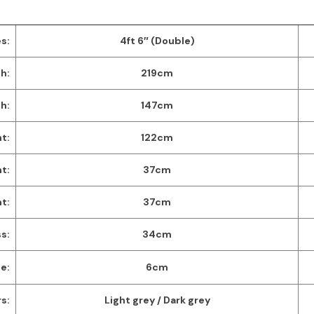
s:
4ft 6″ (Double)
h:
219cm
h:
147cm
t:
122cm
t:
37cm
ht:
37cm
s:
34cm
e:
6cm
s:
Light grey / Dark grey