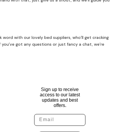
hand with that, just give us a shout, and we’ll guide you
 word with our lovely bed suppliers, who’ll get cracking
f you’ve got any questions or just fancy a chat, we’re
Sign up to receive
access to our latest
updates and best
offers.
Email