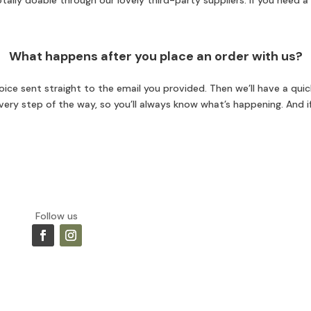
ally doable through our lovely third-party suppliers. If you need a 
What happens after you place an order with us?
ice sent straight to the email you provided. Then we’ll have a quick
 every step of the way, so you’ll always know what’s happening. And i
Follow us