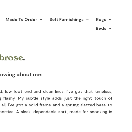
Made To Order
Soft Furnishings
Rugs
Beds
brose
.
nowing about me:
low foot end and clean lines, I’ve got that timeless,
g flashy. My subtle style adds just the right touch of
all, I’ve got a solid frame and a sprung slatted base to
ortive. A sleek, dependable sort, made for snoozing in