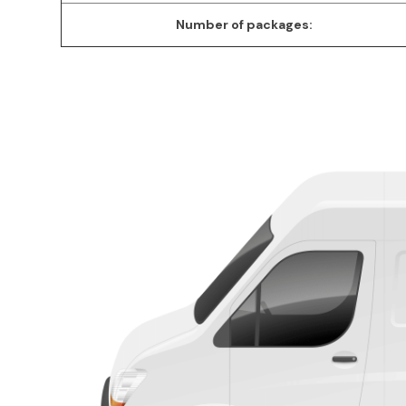
Number of packages: