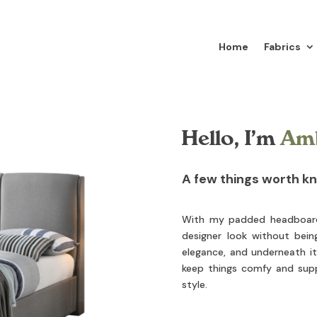
Home
Fabrics
Hello, I’m
Am
A few things worth k
With my padded headboard, 
designer look without bein
elegance, and underneath it 
keep things comfy and supp
style.