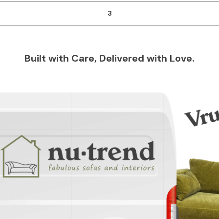
3
Built with Care, Delivered with Love.