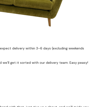
 expect delivery within 3–6 days (excluding weekends
 we’ll get it sorted with our delivery team. Easy peasy!