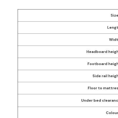
Size
Lengt
Widt
Headboard heigh
Footboard heigh
Side rail heig
Floor to mattres
Under bed clearanc
Colour