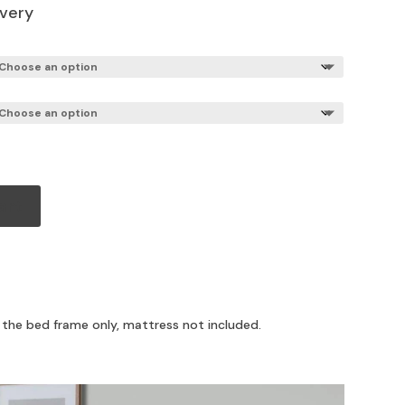
ivery
art
r the bed frame only, mattress not included.