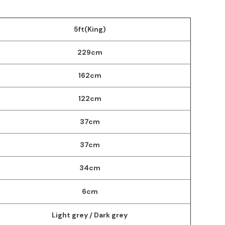
5ft(King)
229cm
162cm
122cm
37cm
37cm
34cm
6cm
Light grey / Dark grey