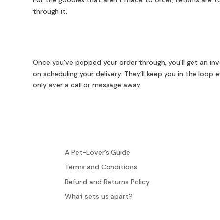
For the goodies that aren’t made to order, returns are tot
through it.
Once you’ve popped your order through, you’ll get an invo
on scheduling your delivery. They’ll keep you in the loop
only ever a call or message away.
A Pet-Lover’s Guide
Terms and Conditions
Refund and Returns Policy
What sets us apart?