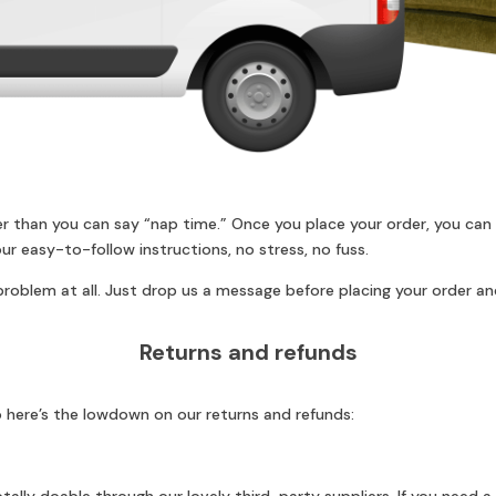
er than you can say “nap time.” Once you place your order, you can
ur easy-to-follow instructions, no stress, no fuss.
roblem at all. Just drop us a message before placing your order and
Returns and refunds
 here’s the lowdown on our returns and refunds: