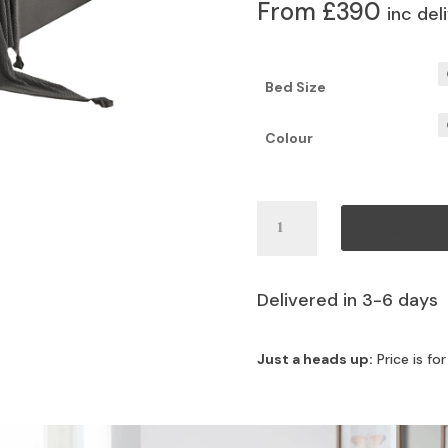
From £390
inc del
Bed Size
Colour
Ambrose
Add to c
Bed
quantity
Delivered in 3-6 days
Just a heads up:
Price is fo