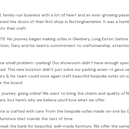
, family-run business with a lot of heart and an ever-growing passio
d the doors of their first shop in Nottinghamshire. It was a humble
to their craft.
1979. His journey began making sofas in Glenbery, Long Eaton, befo
ition, Gary and his team’s commitment to craftsmanship, attention
s one small problem—parking! Our showroom didn’t have enough spa
ad. This new location didn’t just solve our parking woes—it gave u
 & his team could once again craft beautiful bespoke sofas on-sit
s the board.
r journey: going online! We want to bring the charm and quality of 
e, but here’s why we believe you’ll love what we offer:
te is crafted with care. From the bespoke sofas made on-site by G
furniture that stands the test of time.
eak the bank for beautiful, well-made furniture. We offer the same p