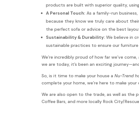
products are built with superior quality, usi
A Personal Touch:
As a family-run business,
because they know we truly care about their
the perfect sofa or advice on the best layou
Sustainability & Durability:
We believe in cr
sustainable practices to ensure our furnitu
We’re incredibly proud of how far we’ve come, 
we are today, it’s been an exciting journey—and
So, is it time to make your house a
Nu-Trend 
complete your home, we’re here to make your 
We are also open to the trade, as well as the
Coffee Bars, and more locally Rock City/Resc