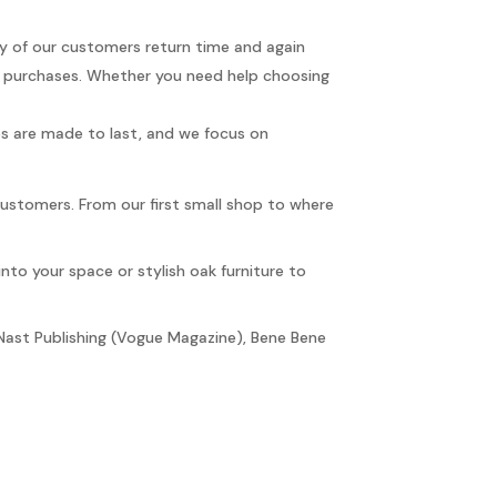
any of our customers return time and again
r purchases. Whether you need help choosing
ces are made to last, and we focus on
customers. From our first small shop to where
into your space or stylish oak furniture to
Nast Publishing (Vogue Magazine), Bene Bene