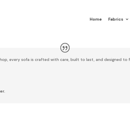
Home
Fabrics
op, every sofa is crafted with care, built to last, and designed to f
er.