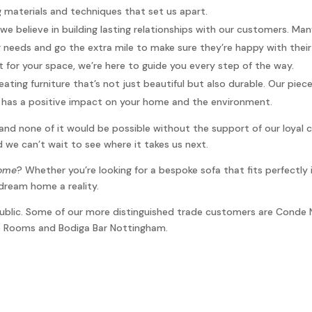
ng materials and techniques that set us apart.
 we believe in building lasting relationships with our customers. M
 needs and go the extra mile to make sure they’re happy with thei
t for your space, we’re here to guide you every step of the way.
eating furniture that’s not just beautiful but also durable. Our pie
re has a positive impact on your home and the environment.
and none of it would be possible without the support of our loyal 
 we can’t wait to see where it takes us next.
home
? Whether you’re looking for a bespoke sofa that fits perfectly 
dream home a reality.
 public. Some of our more distinguished trade customers are Conde 
ue Rooms and Bodiga Bar Nottingham.