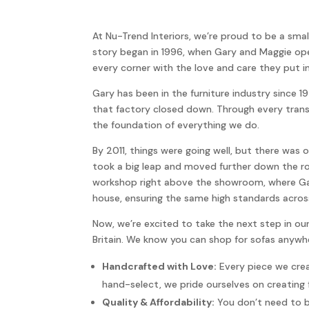
At Nu-Trend Interiors, we’re proud to be a small
story began in 1996, when Gary and Maggie opene
every corner with the love and care they put in
Gary has been in the furniture industry since 
that factory closed down. Through every trans
the foundation of everything we do.
By 2011, things were going well, but there wa
took a big leap and moved further down the ro
workshop right above the showroom, where Gary
house, ensuring the same high standards acros
Now, we’re excited to take the next step in ou
Britain. We know you can shop for sofas anywher
Handcrafted with Love:
Every piece we crea
hand-select, we pride ourselves on creating 
Quality & Affordability:
You don’t need to br