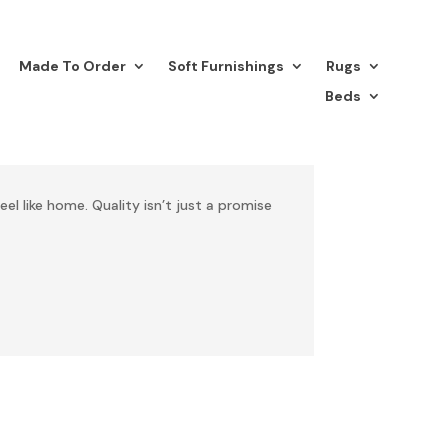
Made To Order
Soft Furnishings
Rugs
Beds
eel like home. Quality isn’t just a promise