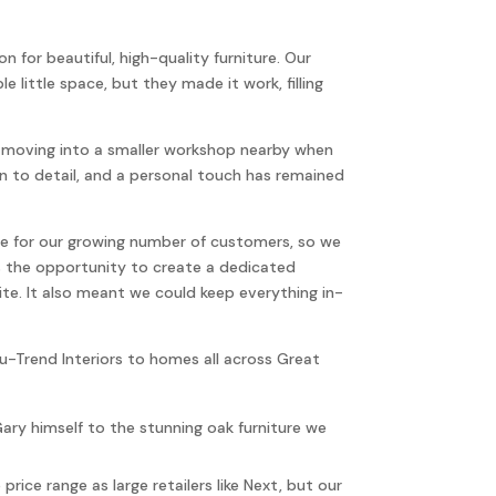
n for beautiful, high-quality furniture. Our
 little space, but they made it work, filling
re moving into a smaller workshop nearby when
 to detail, and a personal touch has remained
ce for our growing number of customers, so we
s the opportunity to create a dedicated
e. It also meant we could keep everything in-
Nu-Trend Interiors to homes all across Great
ary himself to the stunning oak furniture we
rice range as large retailers like Next, but our