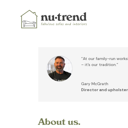
“At our family-run worksh
– it’s our tradition.”
Gary McGrath
Director and upholster
About us.